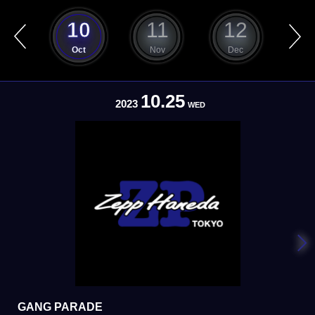
9
10
11
12
ep
Oct
Nov
Dec
J
10.25
2023
WED
GANG PARADE