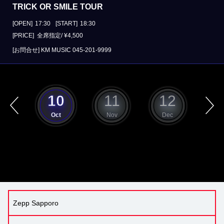
TRICK OR SMILE TOUR
[OPEN]
17:30
[START]
18:30
[PRICE] 全席指定/ ¥4,500
[お問合せ]
KM MUSIC
045-201-9999
9
10
11
12
ep
Oct
Nov
Dec
J
Zepp Sapporo