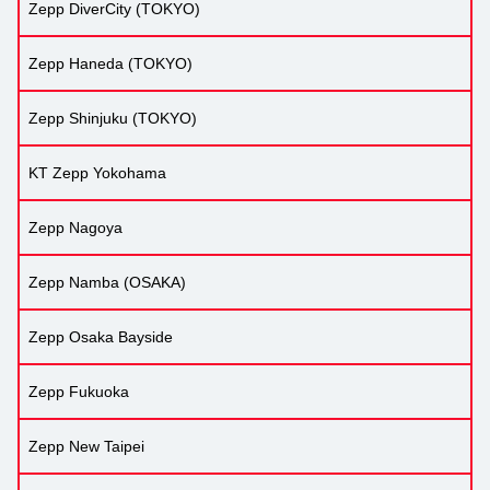
Zepp DiverCity (TOKYO)
Zepp Haneda (TOKYO)
Zepp Shinjuku (TOKYO)
KT Zepp Yokohama
Zepp Nagoya
Zepp Namba (OSAKA)
Zepp Osaka Bayside
Zepp Fukuoka
Zepp New Taipei