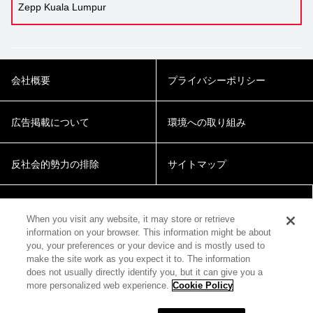
Zepp Kuala Lumpur
会社概要
プライバシーポリシー
広告掲載について
環境への取り組み
反社会的勢力の排除
サイトマップ
Cookie Settings
When you visit any website, it may store or retrieve
information on your browser. This information might be about
you, your preferences or your device and is mostly used to
make the site work as you expect it to. The information
does not usually directly identify you, but it can give you a
more personalized web experience.
Cookie Policy
© 2018 Zepp Hall Network Inc.