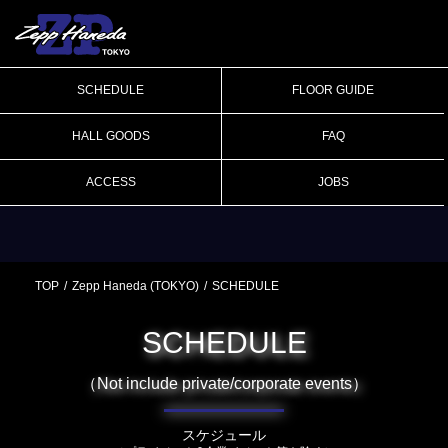
SCHEDULE
FLOOR GUIDE
HALL GOODS
FAQ
ACCESS
JOBS
TOP
Zepp Haneda (TOKYO)
SCHEDULE
SCHEDULE
（Not include private/corporate events）
スケジュール