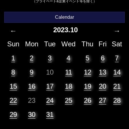
（プライベート&企業イベント等を除く）
Calendar
←
2023.10
→
Sun
Mon
Tue
Wed
Thu
Fri
Sat
1
2
3
4
5
6
7
8
9
10
11
12
13
14
15
16
17
18
19
20
21
22
23
24
25
26
27
28
29
30
31