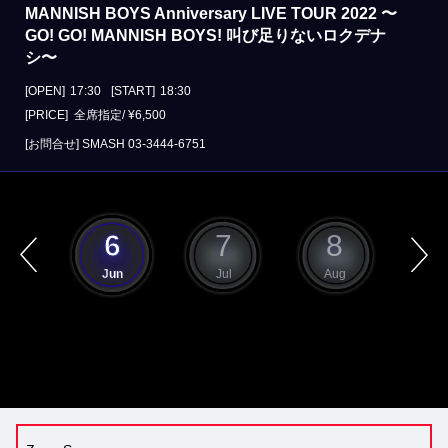
MANNISH BOYS Anniversary LIVE TOUR 2022 〜
GO! GO! MANNISH BOYS! 叫び足りないロクデナ
シ〜
[OPEN]
17:30
[START]
18:30
[PRICE] 全席指定/ ¥6,500
[お問合せ]
SMASH
03-3444-6751
5
6
7
8
ay
Jun
Jul
Aug
S