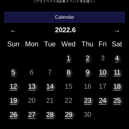
（プライベート&企業イベント等を除く）
Calendar
←
2022.6
→
Sun
Mon
Tue
Wed
Thu
Fri
Sat
1
2
3
4
5
6
7
8
9
10
11
12
13
14
15
16
17
18
19
20
21
22
23
24
25
26
27
28
29
30