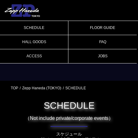
SCHEDULE
FLOOR GUIDE
HALL GOODS
FAQ
ACCESS
JOBS
TOP
Zepp Haneda (TOKYO)
SCHEDULE
SCHEDULE
（Not include private/corporate events）
スケジュール