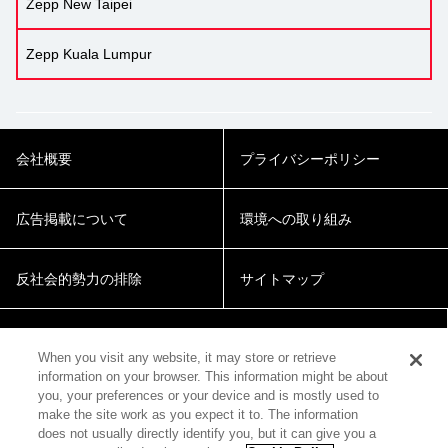
Zepp New Taipei
Zepp Kuala Lumpur
会社概要
プライバシーポリシー
広告掲載について
環境への取り組み
反社会的勢力の排除
サイトマップ
Cookie Settings
When you visit any website, it may store or retrieve
information on your browser. This information might be about
you, your preferences or your device and is mostly used to
make the site work as you expect it to. The information
does not usually directly identify you, but it can give you a