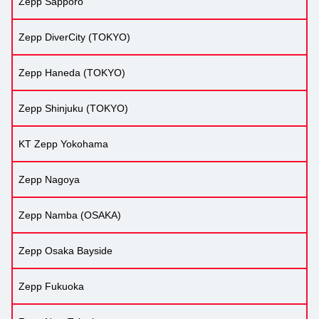
Zepp Sapporo
Zepp DiverCity (TOKYO)
Zepp Haneda (TOKYO)
Zepp Shinjuku (TOKYO)
KT Zepp Yokohama
Zepp Nagoya
Zepp Namba (OSAKA)
Zepp Osaka Bayside
Zepp Fukuoka