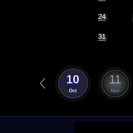
24
31
9
10
11
Sep
Oct
Nov