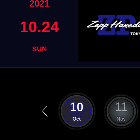
2021
10.24
SUN
9
10
11
Sep
Oct
Nov