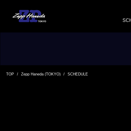
SC
TOP
Zepp Haneda (TOKYO)
SCHEDULE