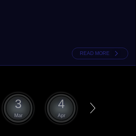
READ MORE
3
4
5
Mar
Apr
May