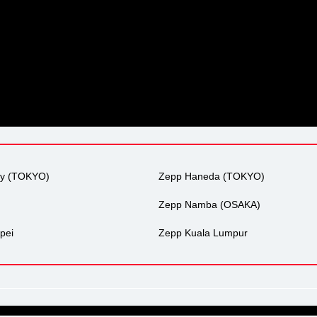
ty (TOKYO)
Zepp Haneda (TOKYO)
Zepp Namba (OSAKA)
pei
Zepp Kuala Lumpur