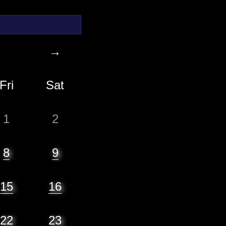
→
Fri
Sat
1
2
8
9
15
16
22
23