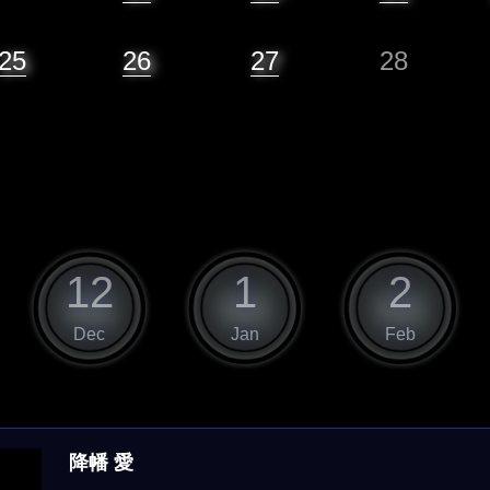
25
26
27
28
12
1
2
Dec
Jan
Feb
降幡 愛