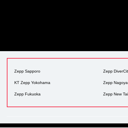
Zepp Sapporo
Zepp DiverCi
KT Zepp Yokohama
Zepp Nagoya
Zepp Fukuoka
Zepp New Tai