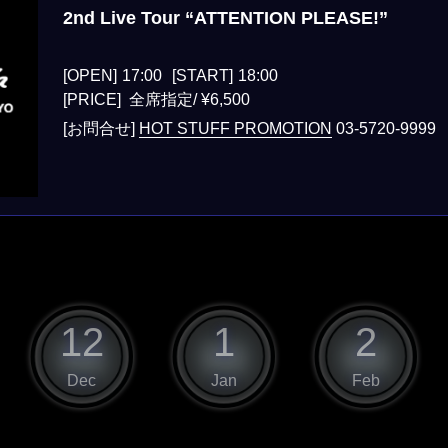
2nd Live Tour “ATTENTION PLEASE!”
[OPEN]
17:00
[START]
18:00
[PRICE] 全席指定/ ¥6,500
[お問合せ]
HOT STUFF PROMOTION
03-5720-9999
12
1
2
Dec
Jan
Feb