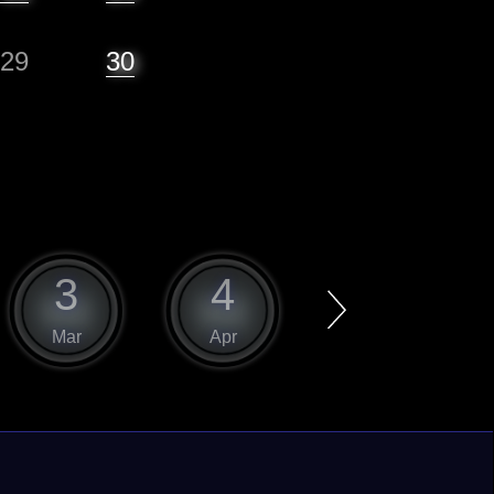
29
30
3
4
5
Mar
Apr
May