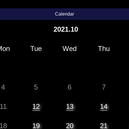
Calendar
2021.10
Mon
Tue
Wed
Thu
4
5
6
7
11
12
13
14
18
19
20
21