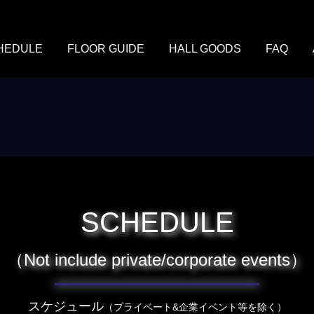
HEDULE
FLOOR GUIDE
HALL GOODS
FAQ
SCHEDULE
（Not include private/corporate events）
スケジュール
（プライベート&企業イベント等を除く）