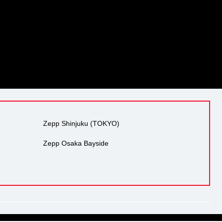
Zepp Shinjuku (TOKYO)
Zepp Osaka Bayside