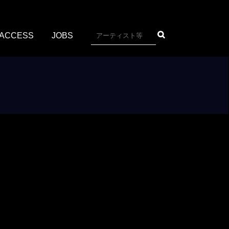
ACCESS
JOBS