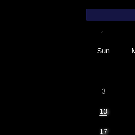
←
Sun
3
10
17