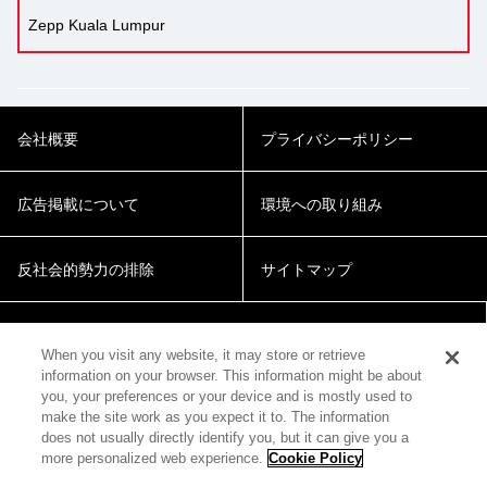
Zepp Kuala Lumpur
会社概要
プライバシーポリシー
広告掲載について
環境への取り組み
反社会的勢力の排除
サイトマップ
Cookie Settings
When you visit any website, it may store or retrieve
information on your browser. This information might be about
you, your preferences or your device and is mostly used to
make the site work as you expect it to. The information
does not usually directly identify you, but it can give you a
more personalized web experience.
Cookie Policy
© 2018 Zepp Hall Network Inc.