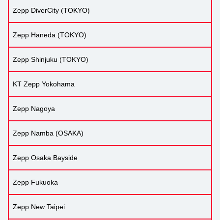
Zepp DiverCity (TOKYO)
Zepp Haneda (TOKYO)
Zepp Shinjuku (TOKYO)
KT Zepp Yokohama
Zepp Nagoya
Zepp Namba (OSAKA)
Zepp Osaka Bayside
Zepp Fukuoka
Zepp New Taipei