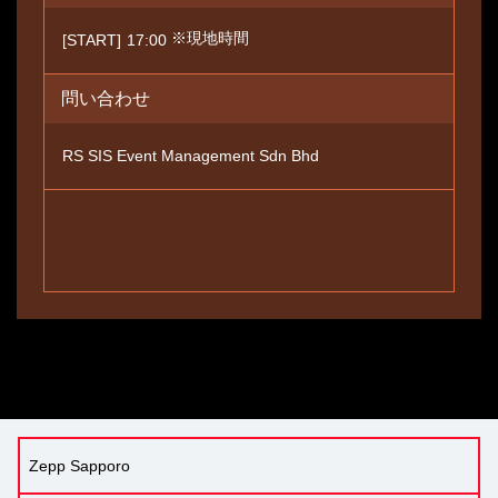
※現地時間
[START]
17:00
問い合わせ
RS SIS Event Management Sdn Bhd
Zepp Sapporo