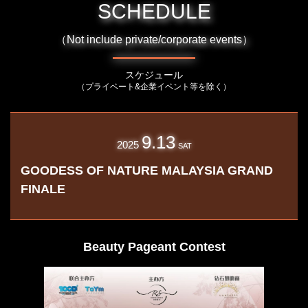
SCHEDULE
（Not include private/corporate events）
スケジュール
（プライベート&企業イベント等を除く）
9.13
2025
SAT
GOODESS OF NATURE MALAYSIA GRAND
FINALE
Beauty Pageant Contest