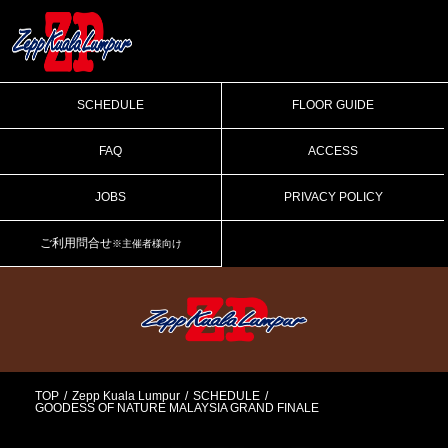
SCHEDULE
FLOOR GUIDE
FAQ
ACCESS
JOBS
PRIVACY POLICY
ご利用問合せ
※主催者様向け
TOP
Zepp Kuala Lumpur
SCHEDULE
GOODESS OF NATURE MALAYSIA GRAND FINALE