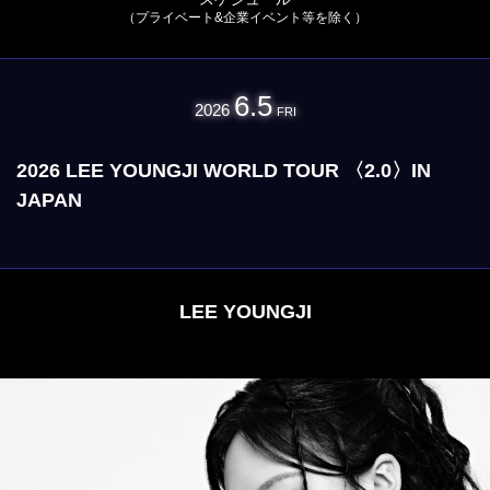
（プライベート&企業イベント等を除く）
6.5
2026
FRI
2026 LEE YOUNGJI WORLD TOUR 〈2.0〉IN
JAPAN
LEE YOUNGJI