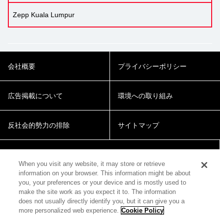
Zepp Kuala Lumpur
会社概要
プライバシーポリシー
広告掲載について
環境への取り組み
反社会的勢力の排除
サイトマップ
Cookie Settings
When you visit any website, it may store or retrieve
information on your browser. This information might be about
you, your preferences or your device and is mostly used to
make the site work as you expect it to. The information
does not usually directly identify you, but it can give you a
more personalized web experience.
Cookie Policy
© 2018 Zepp Hall Network Inc.