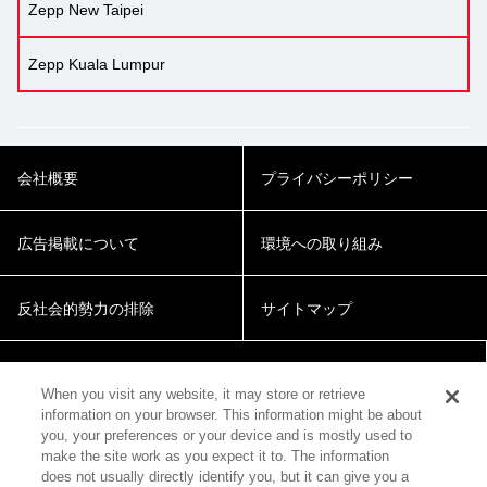
Zepp New Taipei
Zepp Kuala Lumpur
会社概要
プライバシーポリシー
広告掲載について
環境への取り組み
反社会的勢力の排除
サイトマップ
Cookie Settings
When you visit any website, it may store or retrieve
information on your browser. This information might be about
you, your preferences or your device and is mostly used to
make the site work as you expect it to. The information
does not usually directly identify you, but it can give you a