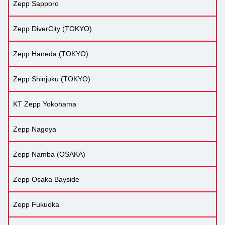
Zepp Sapporo
Zepp DiverCity (TOKYO)
Zepp Haneda (TOKYO)
Zepp Shinjuku (TOKYO)
KT Zepp Yokohama
Zepp Nagoya
Zepp Namba (OSAKA)
Zepp Osaka Bayside
Zepp Fukuoka