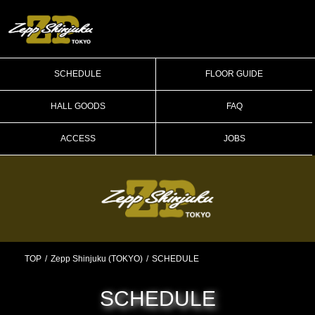
SCHEDULE
FLOOR GUIDE
HALL GOODS
FAQ
ACCESS
JOBS
TOP
Zepp Shinjuku (TOKYO)
SCHEDULE
SCHEDULE