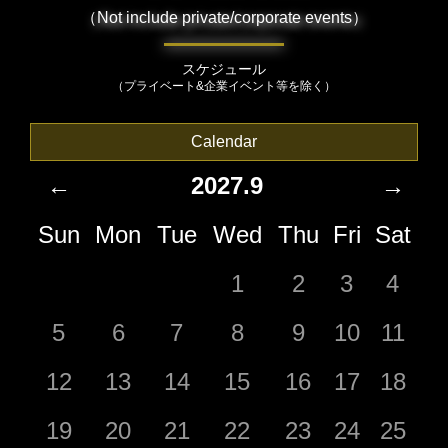
（Not include private/corporate events）
スケジュール
（プライベート&企業イベント等を除く）
Calendar
←
2027.9
→
Sun
Mon
Tue
Wed
Thu
Fri
Sat
1
2
3
4
5
6
7
8
9
10
11
12
13
14
15
16
17
18
19
20
21
22
23
24
25