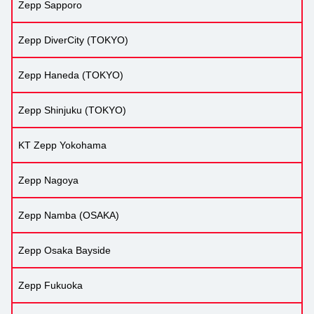
Zepp Sapporo
Zepp DiverCity (TOKYO)
Zepp Haneda (TOKYO)
Zepp Shinjuku (TOKYO)
KT Zepp Yokohama
Zepp Nagoya
Zepp Namba (OSAKA)
Zepp Osaka Bayside
Zepp Fukuoka