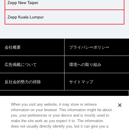
Zepp New Taipei
Zepp Kuala Lumpur
会社概要
プライバシーポリシー
広告掲載について
環境への取り組み
反社会的勢力の排除
サイトマップ
Cookie Settings
When you visit any website, it may store or retrieve
information on your browser. This information might be about
you, your preferences or your device and is mostly used to
make the site work as you expect it to. The information
does not usually directly identify you, but it can give you a