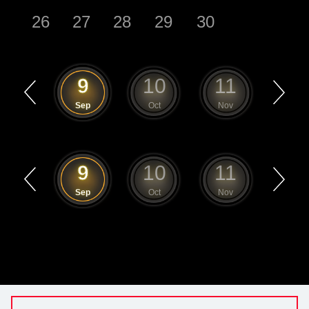
26
27
28
29
30
8
9
10
11
12
Aug
Sep
Oct
Nov
Dec
8
9
10
11
12
Aug
Sep
Oct
Nov
Dec