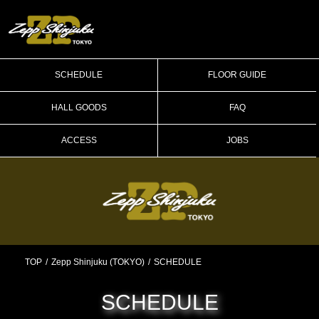
SCHEDULE
FLOOR GUIDE
HALL GOODS
FAQ
ACCESS
JOBS
TOP
Zepp Shinjuku (TOKYO)
SCHEDULE
SCHEDULE