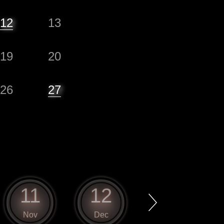
12
13
19
20
26
27
11
12
1
Nov
Dec
Jan