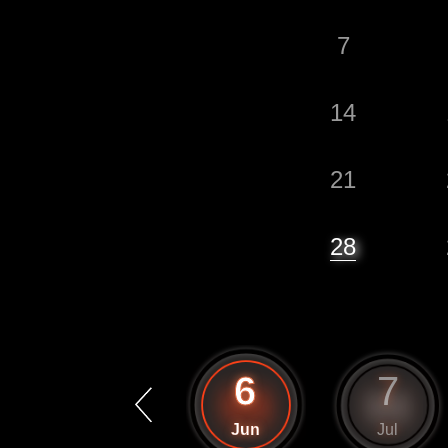
7
14
21
28
5
6
7
May
Jun
Jul