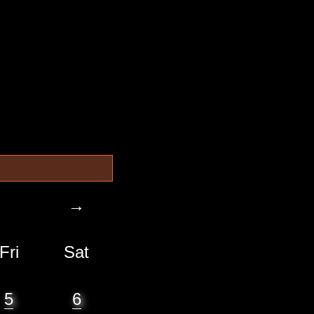
→
Fri
Sat
5
6