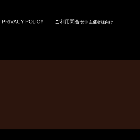
PRIVACY POLICY
ご利用問合せ
※主催者様向け