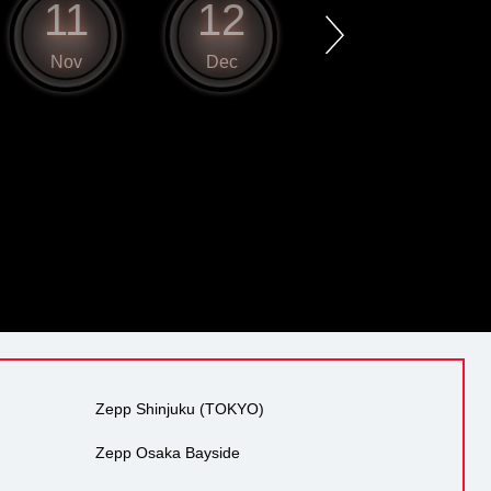
11
12
1
Nov
Dec
Jan
Zepp Shinjuku (TOKYO)
Zepp Osaka Bayside