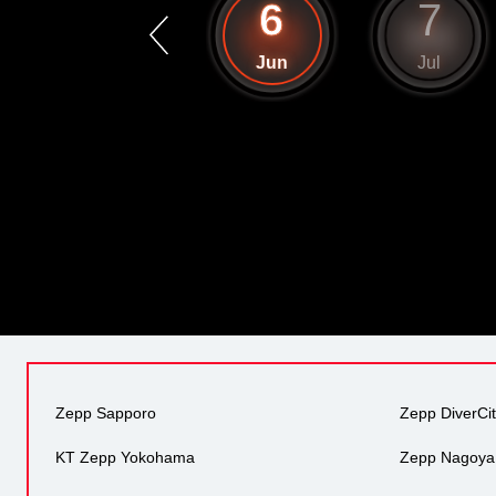
5
6
7
May
Jun
Jul
Zepp Sapporo
Zepp DiverCi
KT Zepp Yokohama
Zepp Nagoya