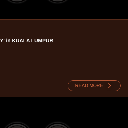
TY' in KUALA LUMPUR
READ MORE