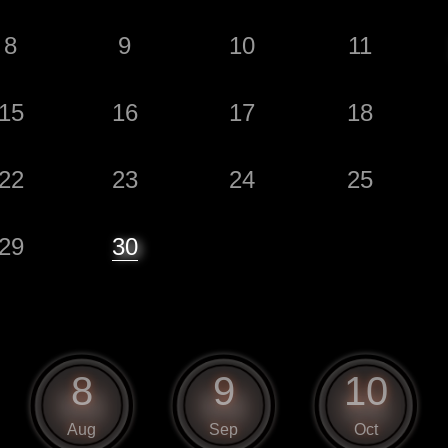
8
9
10
11
15
16
17
18
22
23
24
25
29
30
8
9
10
Aug
Sep
Oct