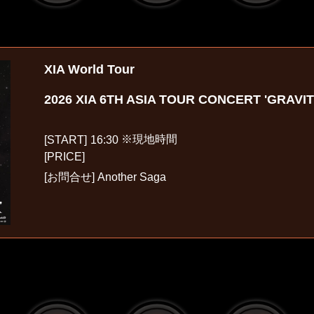
XIA World Tour
2026 XIA 6TH ASIA TOUR CONCERT 'GRAVI
※現地時間
[START]
16:30
[PRICE]
[お問合せ]
Another Saga