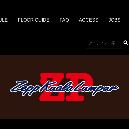
ULE
FLOOR GUIDE
FAQ
ACCESS
JOBS