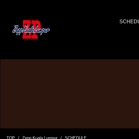
SCHED
TOP
Zepp Kuala Lumpur
SCHEDULE