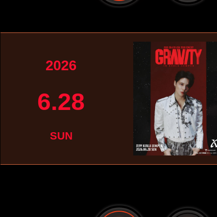
2026
6.28
SUN