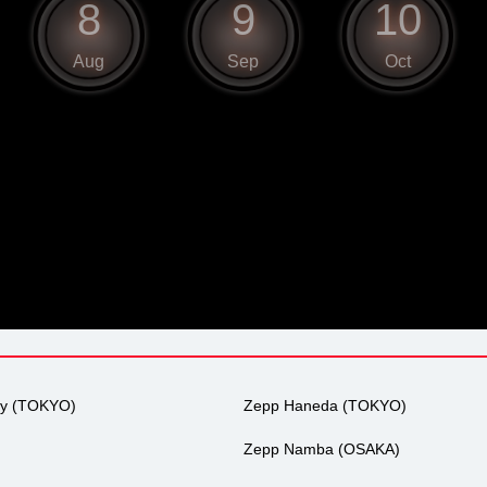
8
9
10
Aug
Sep
Oct
ty (TOKYO)
Zepp Haneda (TOKYO)
Zepp Namba (OSAKA)