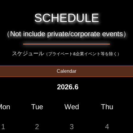
SCHEDULE
（Not include private/corporate events）
スケジュール
（プライベート&企業イベント等を除く）
Calendar
2026.6
Mon
Tue
Wed
Thu
1
2
3
4