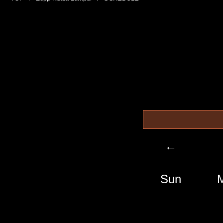
←
Sun