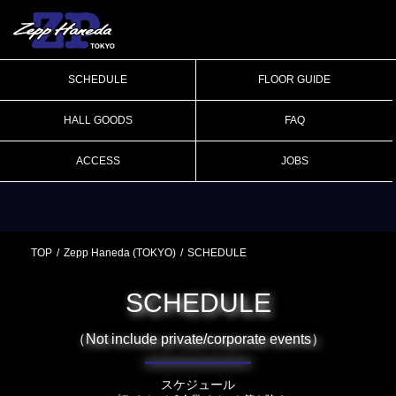
SCHEDULE
FLOOR GUIDE
HALL GOODS
FAQ
ACCESS
JOBS
TOP
Zepp Haneda (TOKYO)
SCHEDULE
SCHEDULE
（Not include private/corporate events）
スケジュール