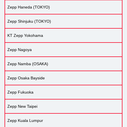
Zepp Haneda (TOKYO)
Zepp Shinjuku (TOKYO)
KT Zepp Yokohama
Zepp Nagoya
Zepp Namba (OSAKA)
Zepp Osaka Bayside
Zepp Fukuoka
Zepp New Taipei
Zepp Kuala Lumpur