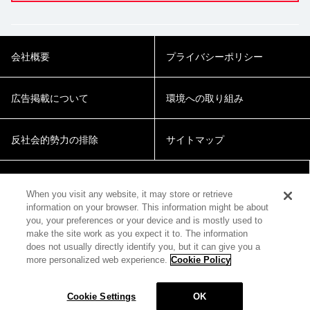
会社概要
プライバシーポリシー
広告掲載について
環境への取り組み
反社会的勢力の排除
サイトマップ
Cookie Settings
When you visit any website, it may store or retrieve
information on your browser. This information might be about
you, your preferences or your device and is mostly used to
make the site work as you expect it to. The information
does not usually directly identify you, but it can give you a
more personalized web experience.
Cookie Policy
© 2018 Zepp Hall Network Inc.
Cookie Settings
OK
MENU
HOME
SEARCH
TOP