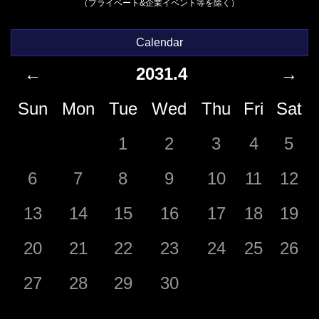
（プライベート&企業イベント等を除く）
Calendar
←
2031.4
→
Sun
Mon
Tue
Wed
Thu
Fri
Sat
1
2
3
4
5
6
7
8
9
10
11
12
13
14
15
16
17
18
19
20
21
22
23
24
25
26
27
28
29
30