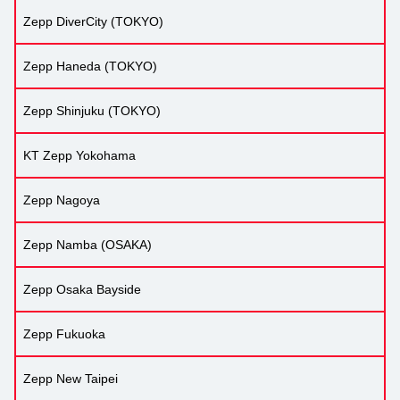
Zepp DiverCity (TOKYO)
Zepp Haneda (TOKYO)
Zepp Shinjuku (TOKYO)
KT Zepp Yokohama
Zepp Nagoya
Zepp Namba (OSAKA)
Zepp Osaka Bayside
Zepp Fukuoka
Zepp New Taipei