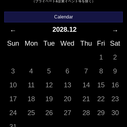
（プライベート&企業イベント等を除く）
Calendar
←
2028.12
→
Sun
Mon
Tue
Wed
Thu
Fri
Sat
1
2
3
4
5
6
7
8
9
10
11
12
13
14
15
16
17
18
19
20
21
22
23
24
25
26
27
28
29
30
31