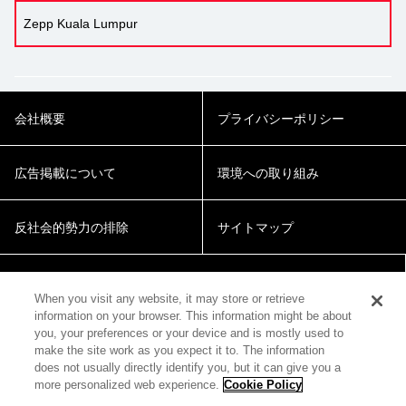
Zepp Kuala Lumpur
会社概要
プライバシーポリシー
広告掲載について
環境への取り組み
反社会的勢力の排除
サイトマップ
Cookie Settings
When you visit any website, it may store or retrieve
information on your browser. This information might be about
you, your preferences or your device and is mostly used to
make the site work as you expect it to. The information
does not usually directly identify you, but it can give you a
more personalized web experience.
Cookie Policy
© 2018 Zepp Hall Network Inc.