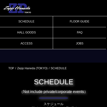
SCHEDULE
FLOOR GUIDE
HALL GOODS
FAQ
ACCESS
JOBS
TOP
Zepp Haneda (TOKYO)
SCHEDULE
SCHEDULE
（Not include private/corporate events）
スケジュール