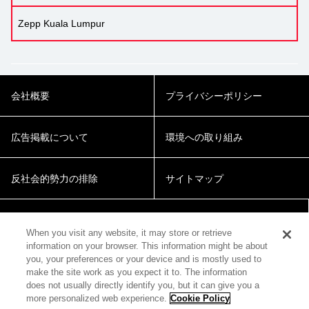
Zepp Kuala Lumpur
会社概要
プライバシーポリシー
広告掲載について
環境への取り組み
反社会的勢力の排除
サイトマップ
Cookie Settings
When you visit any website, it may store or retrieve
information on your browser. This information might be about
you, your preferences or your device and is mostly used to
make the site work as you expect it to. The information
does not usually directly identify you, but it can give you a
more personalized web experience.
Cookie Policy
© 2018 Zepp Hall Network Inc.