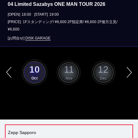
04 Limited Sazabys ONE MAN TOUR 2026
[OPEN]
18:00
[START]
19:00
[PRICE] 1Fスタンディング/ ¥6,600 2F指定席/ ¥6,600 2F後方立見/
¥6,600
[お問合せ]
DISK GARAGE
9
10
11
12
ep
Oct
Nov
Dec
J
Zepp Sapporo