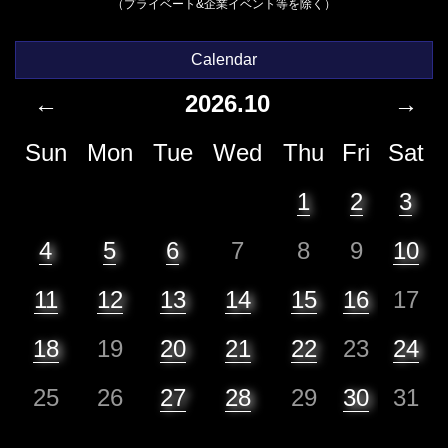
（プライベート&企業イベント等を除く）
Calendar
←
2026.10
→
Sun
Mon
Tue
Wed
Thu
Fri
Sat
1
2
3
4
5
6
7
8
9
10
11
12
13
14
15
16
17
18
19
20
21
22
23
24
25
26
27
28
29
30
31