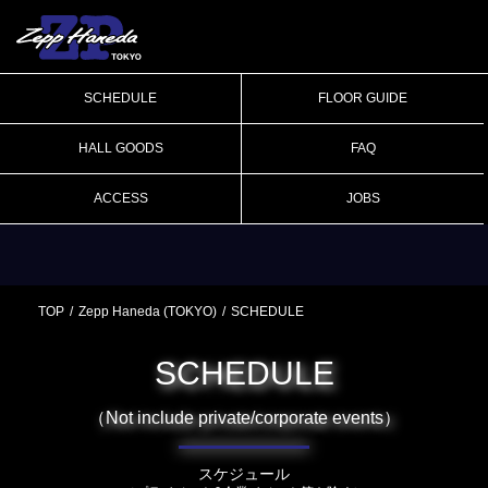
SCHEDULE
FLOOR GUIDE
HALL GOODS
FAQ
ACCESS
JOBS
TOP
Zepp Haneda (TOKYO)
SCHEDULE
SCHEDULE
（Not include private/corporate events）
スケジュール