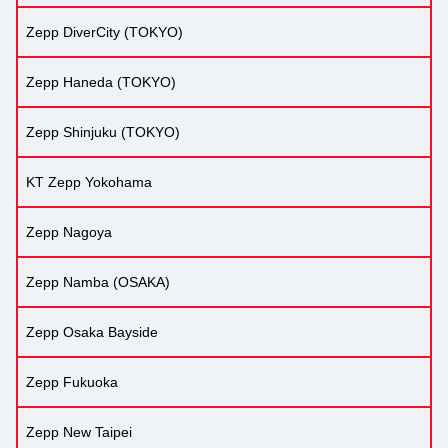
Zepp DiverCity (TOKYO)
Zepp Haneda (TOKYO)
Zepp Shinjuku (TOKYO)
KT Zepp Yokohama
Zepp Nagoya
Zepp Namba (OSAKA)
Zepp Osaka Bayside
Zepp Fukuoka
Zepp New Taipei