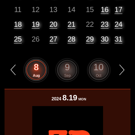
11
12
13
14
15
16
17
18
19
20
21
22
23
24
25
26
27
28
29
30
31
7
8
9
10
11
Jul
Aug
Sep
Oct
Nov
8.19
2024
MON