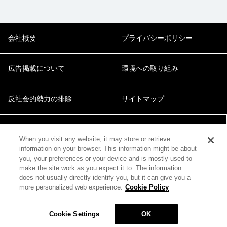
会社概要
プライバシーポリシー
広告掲載について
環境への取り組み
反社会的勢力の排除
サイトマップ
Cookie Settings
When you visit any website, it may store or retrieve
information on your browser. This information might be about
you, your preferences or your device and is mostly used to
make the site work as you expect it to. The information
does not usually directly identify you, but it can give you a
more personalized web experience.
Cookie Policy
© 2018 Zepp Hall Network Inc.
Cookie Settings
OK
MENU
HOME
SEARCH
TOP