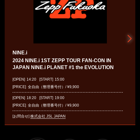
NINE.i
2024 NINE.i 1ST ZEPP TOUR FAN-CON IN
JAPAN NINE.i PLANET #1 the EVOLUTION
[OPEN]
14:20
[START]
15:00
[PRICE] 全自由（整理番号付）/ ¥9,900
[OPEN]
18:20
[START]
19:00
[PRICE] 全自由（整理番号付）/ ¥9,900
[お問合せ]
株式会社 JSL JAPAN