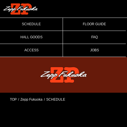
SCHEDULE
FLOOR GUIDE
HALL GOODS
FAQ
ACCESS
JOBS
TOP
Zepp Fukuoka
SCHEDULE