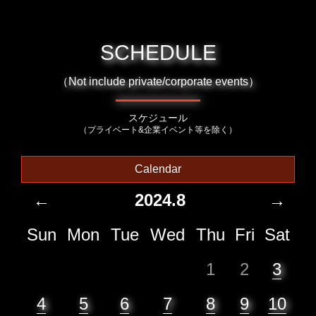
SCHEDULE
（Not include private/corporate events）
スケジュール
（プライベート&企業イベント等を除く）
Calendar
←
2024.8
→
Sun
Mon
Tue
Wed
Thu
Fri
Sat
1
2
3
4
5
6
7
8
9
10