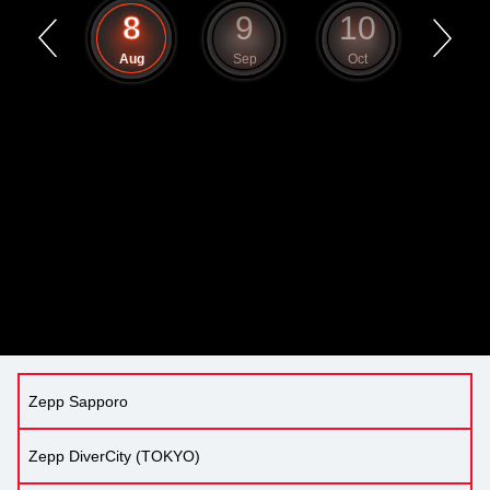
7
8
9
10
11
Jul
Aug
Sep
Oct
Nov
Zepp Sapporo
Zepp DiverCity (TOKYO)