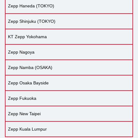
Zepp Haneda (TOKYO)
Zepp Shinjuku (TOKYO)
KT Zepp Yokohama
Zepp Nagoya
Zepp Namba (OSAKA)
Zepp Osaka Bayside
Zepp Fukuoka
Zepp New Taipei
Zepp Kuala Lumpur