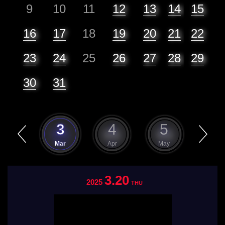
9
10
11
12
13
14
15
16
17
18
19
20
21
22
23
24
25
26
27
28
29
30
31
2
3
4
5
6
Feb
Mar
Apr
May
Jun
3.20
2025
THU