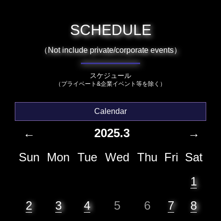
SCHEDULE
（Not include private/corporate events）
スケジュール
（プライベート&企業イベント等を除く）
Calendar
←
2025.3
→
Sun
Mon
Tue
Wed
Thu
Fri
Sat
1
2
3
4
5
6
7
8