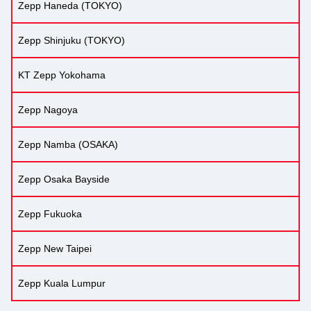
Zepp Haneda (TOKYO)
Zepp Shinjuku (TOKYO)
KT Zepp Yokohama
Zepp Nagoya
Zepp Namba (OSAKA)
Zepp Osaka Bayside
Zepp Fukuoka
Zepp New Taipei
Zepp Kuala Lumpur