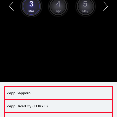
2
3
4
5
6
Feb
Mar
Apr
May
Jun
Zepp Sapporo
Zepp DiverCity (TOKYO)