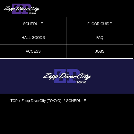
SCHEDULE
FLOOR GUIDE
HALL GOODS
FAQ
ACCESS
JOBS
TOP
Zepp DiverCity (TOKYO)
SCHEDULE