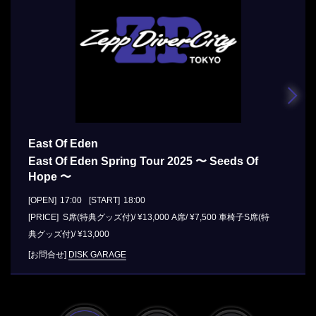
East Of Eden
East Of Eden Spring Tour 2025 〜 Seeds Of
Hope 〜
[OPEN]
17:00
[START]
18:00
[PRICE] S席(特典グッズ付)/ ¥13,000 A席/ ¥7,500 車椅子S席(特
典グッズ付)/ ¥13,000
[お問合せ]
DISK GARAGE