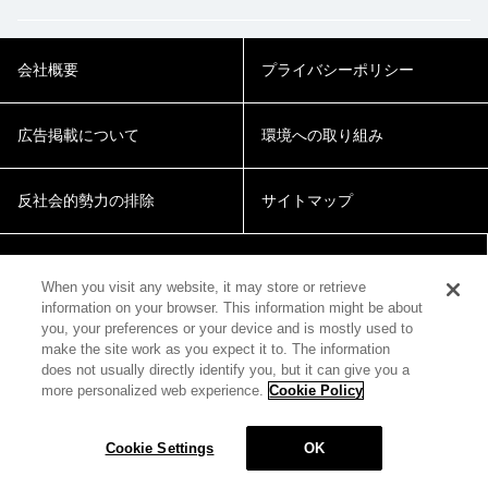
会社概要
プライバシーポリシー
広告掲載について
環境への取り組み
反社会的勢力の排除
サイトマップ
Cookie Settings
When you visit any website, it may store or retrieve
information on your browser. This information might be about
you, your preferences or your device and is mostly used to
make the site work as you expect it to. The information
does not usually directly identify you, but it can give you a
more personalized web experience.
Cookie Policy
© 2018 Zepp Hall Network Inc.
Cookie Settings
OK
MENU
HOME
SEARCH
TOP